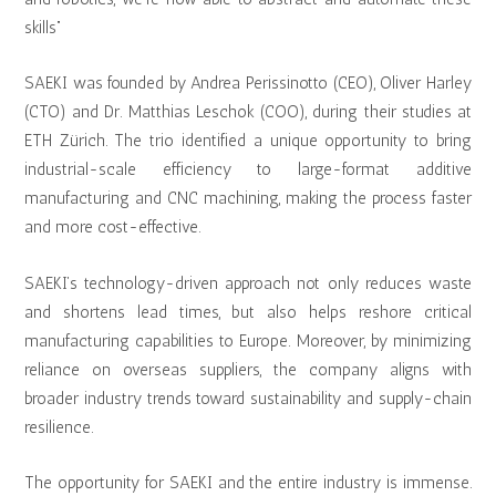
skills”
SAEKI was founded by Andrea Perissinotto (CEO), Oliver Harley
(CTO) and Dr. Matthias Leschok (COO), during their studies at
ETH Zürich. The trio identified a unique opportunity to bring
industrial-scale efficiency to large-format additive
manufacturing and CNC machining, making the process faster
and more cost-effective.
SAEKI’s technology-driven approach not only reduces waste
and shortens lead times, but also helps reshore critical
manufacturing capabilities to Europe. Moreover, by minimizing
reliance on overseas suppliers, the company aligns with
broader industry trends toward sustainability and supply-chain
resilience.
The opportunity for SAEKI and the entire industry is immense.