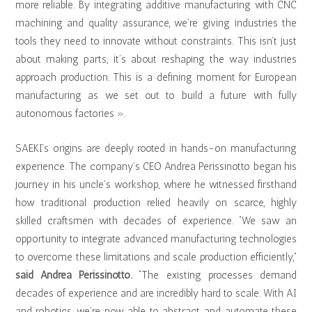
more reliable. By integrating additive manufacturing with CNC
machining and quality assurance, we’re giving industries the
tools they need to innovate without constraints. This isn’t just
about making parts; it’s about reshaping the way industries
approach production. This is a defining moment for European
manufacturing as we set out to build a future with fully
autonomous factories ».
SAEKI’s origins are deeply rooted in hands-on manufacturing
experience. The company’s CEO Andrea Perissinotto began his
journey in his uncle’s workshop, where he witnessed firsthand
how traditional production relied heavily on scarce, highly
skilled craftsmen with decades of experience. “We saw an
opportunity to integrate advanced manufacturing technologies
to overcome these limitations and scale production efficiently,”
said Andrea Perissinotto.
“The existing processes demand
decades of experience and are incredibly hard to scale. With AI
and robotics, we’re now able to abstract and automate these