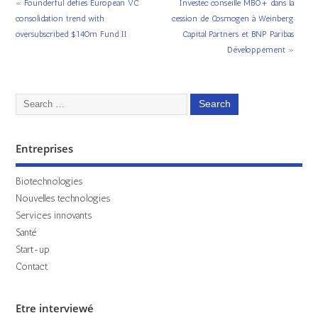
«
Founderful defies European VC
Investec conseille MBO+ dans la
consolidation trend with
cession de Cosmogen à Weinberg
oversubscribed $140m Fund II
Capital Partners et BNP Paribas
Développement
»
Entreprises
Biotechnologies
Nouvelles technologies
Services innovants
Santé
Start-up
Contact
Etre interviewé