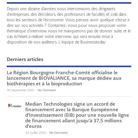
Depuis une dizaine d'années nous interviewons des dirigeants
d'entreprises, des décideurs, des professeurs de facultés et cela dans
tous les secteurs de l'économie. Vous pensez avoir quelque chose à
dire sur vos activités ? Contactez-nous pour nous proposer votre
thématique d'interview, nous ne manquerons pas de donner suite, et le
cas échéant à réaliser votre interview, qui sera ensuite mise à
disposition de nos auditeurs. L'équipe de Businesstoday
Derniers articles
La Région Bourgogne-Franche-Comté officialise le
lancement de BIOVALIANCE, sa marque dédiée aux
biothérapies et à la bioproduction
30 septembre 2025
-
No Comment
Median Technologies signe un accord de
financement avec la Banque Européenne
d’Investissement (EIB) pour une nouvelle ligne
de financement allant jusqu’à 37,5 millions
d’euros
26 juillet 2025
-
No Comment