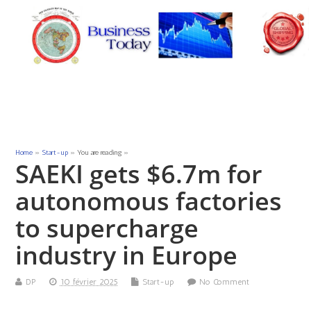
Home
»
Start-up
» You are reading »
SAEKI gets $6.7m for
autonomous factories
to supercharge
industry in Europe
DP
10 février 2025
Start-up
No Comment