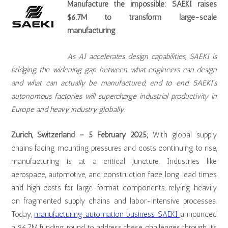
Manufacture the impossible: SAEKI raises
$6.7M to transform large-scale
manufacturing
As AI accelerates design capabilities, SAEKI is
bridging the widening gap between what engineers can design
and what can actually be manufactured, end to end. SAEKI’s
autonomous factories will supercharge industrial productivity in
Europe and heavy industry globally.
Zurich, Switzerland – 5 February 2025;
With global supply
chains facing mounting pressures and costs continuing to rise,
manufacturing is at a critical juncture. Industries like
aerospace, automotive, and construction face long lead times
and high costs for large-format components, relying heavily
on fragmented supply chains and labor-intensive processes.
Today,
manufacturing automation business SAEKI
announced
a $6.7M funding round to address these challenges through its