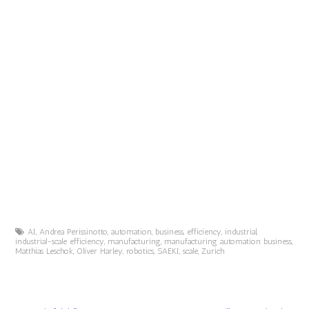
AI
,
Andrea Perissinotto
,
automation
,
business
,
efficiency
,
industrial
,
industrial-scale efficiency
,
manufacturing
,
manufacturing automation business
,
Matthias Leschok
,
Oliver Harley
,
robotics
,
SAEKI
,
scale
,
Zurich