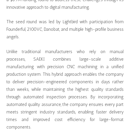
innovative approach to digital manufacturing.
The seed round was led by Lightbird with participation from
Founderful, 2100VC, Danobat, and multiple high-profile business
angels.
Unlike traditional manufacturers who rely on manual
processes, SAEKI combines large-scale additive
manufacturing with precision CNC machining in a unified
production system. This hybrid approach enables the company
to deliver precision-engineered components in days rather
than weeks, while maintaining the highest quality standards
through automated inspection processes. By incorporating
automated quality assurance, the company ensures every part
meets stringent industry standards, enabling faster delivery
times and improved cost efficiency for large-format
components.