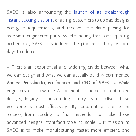
SAEKI is also announcing the
launch of its breakthrough
instant quoting platform
, enabling customers to upload designs,
configure requirements, and receive immediate pricing for
precision-engineered parts. By eliminating traditional quoting
bottlenecks, SAEKI has reduced the procurement cycle from
days to minutes.
« There’s an exponential and widening divide between what
we can design and what we can actually build, »
commented
Andrea Perissinotto, co-founder and CEO of SAEKI
. « While
engineers can now use AI to create hundreds of optimized
designs, legacy manufacturing simply can’t deliver these
components cost-effectively. By automating the entire
process, from quoting to final inspection, to make these
advanced designs manufacturable at scale. Our mission at
SAEKI is to make manufacturing faster, more efficient, and