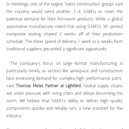
In meetings, one of the largest Swiss construction groups said
the country would need another 3-4 SAEKIs to meet the
potential demand for their formwork products. While a global
automotive manufacturer noted that using SAEKI’s 3D-printed
composite tooling shaved 2 weeks off of their production
schedule. The sheer speed of delivery, 1 week vs 6 weeks from
traditional suppliers, presented a significant opportunity.
“The company’s focus on large-format manufacturing is
particularly timely, as sectors like aerospace and construction
face increasing demand for complex, high-performance parts”,
said
Thomas Meier, Partner at Lightbird.
“Global supply chains
are under pressure, with rising costs and delays becoming the
norm. We believe that SAEKI’s ability to deliver high-quality
components quickly and reliably sets a new standard for the
industry.”