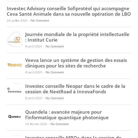
Investec Advisory conseille Sofiprotéol qui accompagne
Ceva Santé Animale dans sa nouvelle opération de LBO
26 juillet 2025
-
No Comment
Journée mondiale de la propriété intellectuelle
: Institut Curie
8 avril 2025
-
No Comment
Veeva lance un système de gestion des essais
cliniques pour les sites de recherche
8 avril 2025
-
No Comment
Investec conseille Neopar dans le cadre de la
cession de NextRoad à InnovaFonds
8 avril 2025
-
No Comment
Quandela : avancée majeure pour
l’informatique quantique photonique
10 février 2025
-
No Comment
Investec conseille MBO+ dans la cession de