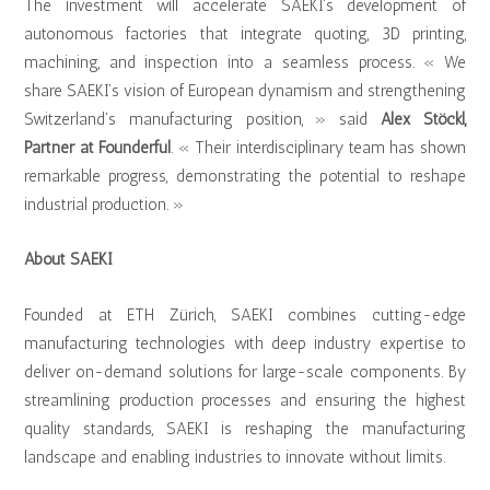
The investment will accelerate SAEKI’s development of
autonomous factories that integrate quoting, 3D printing,
machining, and inspection into a seamless process. « We
share SAEKI’s vision of European dynamism and strengthening
Switzerland’s manufacturing position, » said
Alex Stöckl,
Partner at Founderful
. « Their interdisciplinary team has shown
remarkable progress, demonstrating the potential to reshape
industrial production. »
About SAEKI
Founded at ETH Zürich, SAEKI combines cutting-edge
manufacturing technologies with deep industry expertise to
deliver on-demand solutions for large-scale components. By
streamlining production processes and ensuring the highest
quality standards, SAEKI is reshaping the manufacturing
landscape and enabling industries to innovate without limits.