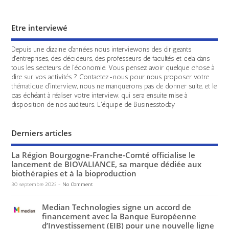
Etre interviewé
Depuis une dizaine d'années nous interviewons des dirigeants
d'entreprises, des décideurs, des professeurs de facultés et cela dans
tous les secteurs de l'économie. Vous pensez avoir quelque chose à
dire sur vos activités ? Contactez-nous pour nous proposer votre
thématique d'interview, nous ne manquerons pas de donner suite, et le
cas échéant à réaliser votre interview, qui sera ensuite mise à
disposition de nos auditeurs. L'équipe de Businesstoday
Derniers articles
La Région Bourgogne-Franche-Comté officialise le
lancement de BIOVALIANCE, sa marque dédiée aux
biothérapies et à la bioproduction
30 septembre 2025
-
No Comment
Median Technologies signe un accord de
financement avec la Banque Européenne
d’Investissement (EIB) pour une nouvelle ligne