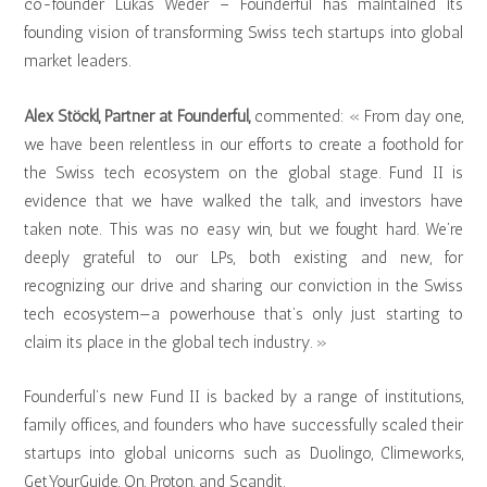
co-founder Lukas Weder – Founderful has maintained its
founding vision of transforming Swiss tech startups into global
market leaders.
Alex Stöckl, Partner at Founderful,
commented: « From day one,
we have been relentless in our efforts to create a foothold for
the Swiss tech ecosystem on the global stage. Fund II is
evidence that we have walked the talk, and investors have
taken note. This was no easy win, but we fought hard. We’re
deeply grateful to our LPs, both existing and new, for
recognizing our drive and sharing our conviction in the Swiss
tech ecosystem—a powerhouse that’s only just starting to
claim its place in the global tech industry. »
Founderful’s new Fund II is backed by a range of institutions,
family offices, and founders who have successfully scaled their
startups into global unicorns such as Duolingo, Climeworks,
GetYourGuide, On, Proton, and Scandit.