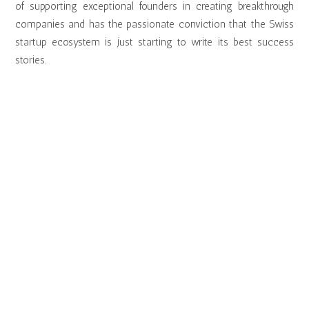
of supporting exceptional founders in creating breakthrough
companies and has the passionate conviction that the Swiss
startup ecosystem is just starting to write its best success
stories.