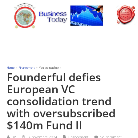
Home
»
Financement
» You are reading »
Founderful defies
European VC
consolidation trend
with oversubscribed
$140m Fund II
DP
17 novembre 2024
Financement
No Comment