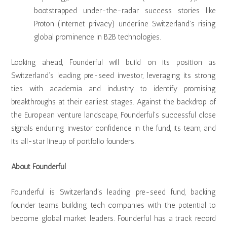
bootstrapped under-the-radar success stories like
Proton (internet privacy) underline Switzerland’s rising
global prominence in B2B technologies.
Looking ahead, Founderful will build on its position as
Switzerland’s leading pre-seed investor, leveraging its strong
ties with academia and industry to identify promising
breakthroughs at their earliest stages. Against the backdrop of
the European venture landscape, Founderful’s successful close
signals enduring investor confidence in the fund, its team, and
its all-star lineup of portfolio founders.
About Founderful
Founderful is Switzerland’s leading pre-seed fund, backing
founder teams building tech companies with the potential to
become global market leaders. Founderful has a track record