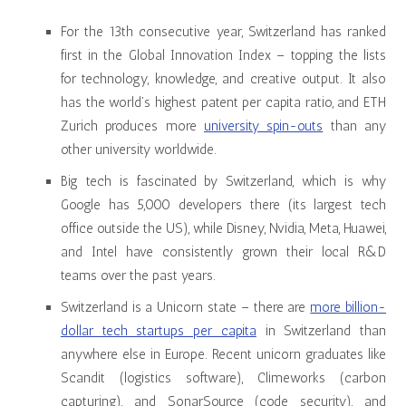
For the 13th consecutive year, Switzerland has ranked
first in the Global Innovation Index – topping the lists
for technology, knowledge, and creative output. It also
has the world’s highest patent per capita ratio, and ETH
Zurich produces more
university spin-outs
than any
other university worldwide.
Big tech is fascinated by Switzerland, which is why
Google has 5,000 developers there (its largest tech
office outside the US), while Disney, Nvidia, Meta, Huawei,
and Intel have consistently grown their local R&D
teams over the past years.
Switzerland is a Unicorn state – there are
more billion-
dollar tech startups per capita
in Switzerland than
anywhere else in Europe. Recent unicorn graduates like
Scandit (logistics software), Climeworks (carbon
capturing), and SonarSource (code security), and