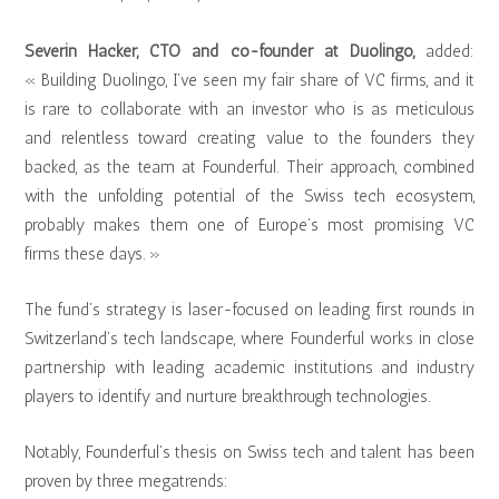
Severin Hacker, CTO and co-founder at Duolingo,
added:
« Building Duolingo, I’ve seen my fair share of VC firms, and it
is rare to collaborate with an investor who is as meticulous
and relentless toward creating value to the founders they
backed, as the team at Founderful. Their approach, combined
with the unfolding potential of the Swiss tech ecosystem,
probably makes them one of Europe’s most promising VC
firms these days. »
The fund’s strategy is laser-focused on leading first rounds in
Switzerland’s tech landscape, where Founderful works in close
partnership with leading academic institutions and industry
players to identify and nurture breakthrough technologies.
Notably, Founderful’s thesis on Swiss tech and talent has been
proven by three megatrends: