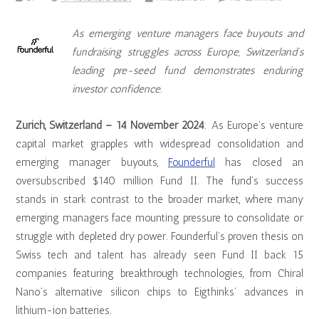
As emerging venture managers face buyouts and
fundraising struggles across Europe, Switzerland’s
leading pre-seed fund demonstrates enduring
investor confidence.
Zurich, Switzerland – 14 November 2024
: As Europe’s venture
capital market grapples with widespread consolidation and
emerging manager buyouts,
Founderful
has closed an
oversubscribed $140 million Fund II. The fund’s success
stands in stark contrast to the broader market, where many
emerging managers face mounting pressure to consolidate or
struggle with depleted dry power. Founderful’s proven thesis on
Swiss tech and talent has already seen Fund II back 15
companies featuring breakthrough technologies, from Chiral
Nano’s alternative silicon chips to Eigthinks’ advances in
lithium-ion batteries.