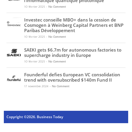
l’informatique quantique photonique
10 février 2025
-
No Comment
Investec conseille MBO+ dans la cession de
Cosmogen à Weinberg Capital Partners et BNP
Paribas Développement
10 février 2025
-
No Comment
SAEKI gets $6.7m for autonomous factories to
supercharge industry in Europe
10 février 2025
-
No Comment
Founderful defies European VC consolidation
trend with oversubscribed $140m Fund II
17 novembre 2024
-
No Comment
Copyright ©2026. Business Today