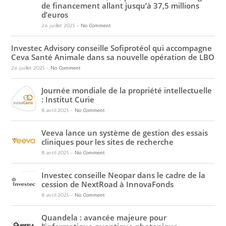
de financement allant jusqu’à 37,5 millions
d’euros
26 juillet 2025
-
No Comment
Investec Advisory conseille Sofiprotéol qui accompagne
Ceva Santé Animale dans sa nouvelle opération de LBO
26 juillet 2025
-
No Comment
Journée mondiale de la propriété intellectuelle
: Institut Curie
8 avril 2025
-
No Comment
Veeva lance un système de gestion des essais
cliniques pour les sites de recherche
8 avril 2025
-
No Comment
Investec conseille Neopar dans le cadre de la
cession de NextRoad à InnovaFonds
8 avril 2025
-
No Comment
Quandela : avancée majeure pour