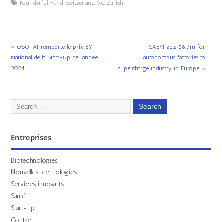
Founderful
,
Fund
,
Switzerland
,
VC
,
Zurich
«
OSO-AI remporte le prix EY
SAEKI gets $6.7m for
National de la Start-Up de l’année
autonomous factories to
2024
supercharge industry in Europe
»
Entreprises
Biotechnologies
Nouvelles technologies
Services innovants
Santé
Start-up
Contact