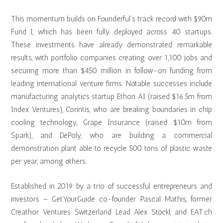
This momentum builds on Founderful’s track record with $90m
Fund I, which has been fully deployed across 40 startups.
These investments have already demonstrated remarkable
results, with portfolio companies creating over 1,100 jobs and
securing more than $450 million in follow-on funding from
leading international venture firms. Notable successes include
manufacturing analytics startup Ethon AI (raised $16.5m from
Index Ventures), Corintis, who are breaking boundaries in chip
cooling technology, Grape Insurance (raised $10m from
Spark), and DePoly, who are building a commercial
demonstration plant able to recycle 500 tons of plastic waste
per year, among others.
Established in 2019 by a trio of successful entrepreneurs and
investors – GetYourGuide co-founder Pascal Mathis, former
Creathor Ventures Switzerland Lead Alex Stöckl, and EAT.ch